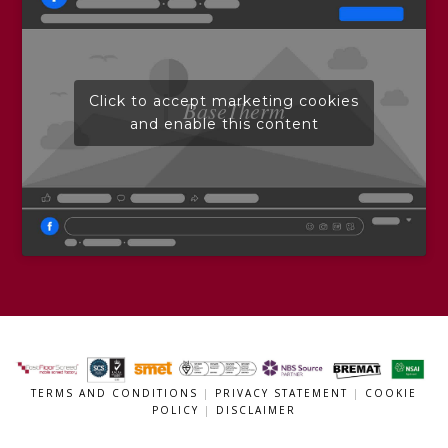
Click to accept marketing cookies
BaseTherm
and enable this content
TERMS AND CONDITIONS
|
PRIVACY STATEMENT
|
COOKIE
POLICY
|
DISCLAIMER