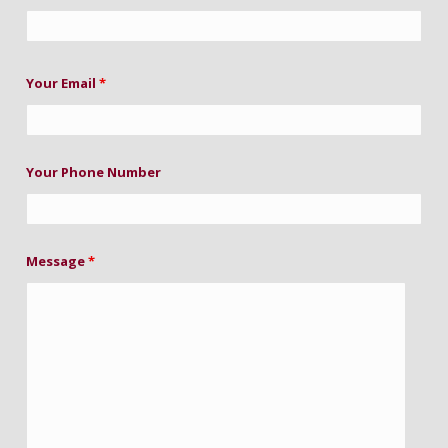
Your Email
*
Your Phone Number
Message
*