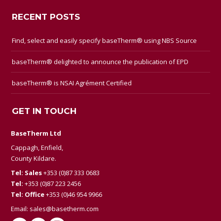
RECENT POSTS
Find, select and easily specify baseTherm® using NBS Source
baseTherm® delighted to announce the publication of EPD
baseTherm® is NSAI Agrément Certified
GET IN TOUCH
BaseTherm Ltd
Cappagh, Enfield,
County Kildare.
Tel: Sales
+353 (0)87 333 0683
Tel:
+353 (0)87 223 2456
Tel: Office
+353 (0)46 954 9966
Email:
sales@basetherm.com