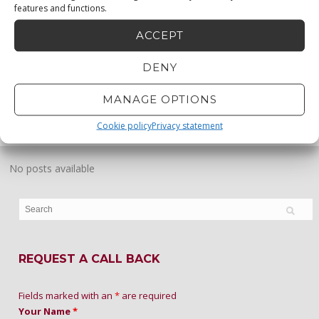
features and functions.
ACCEPT
DENY
MENU
0873330683
MANAGE OPTIONS
0872232456
Cookie policy
Privacy statement
No posts available
REQUEST A CALL BACK
Fields marked with an
*
are required
Your Name
*