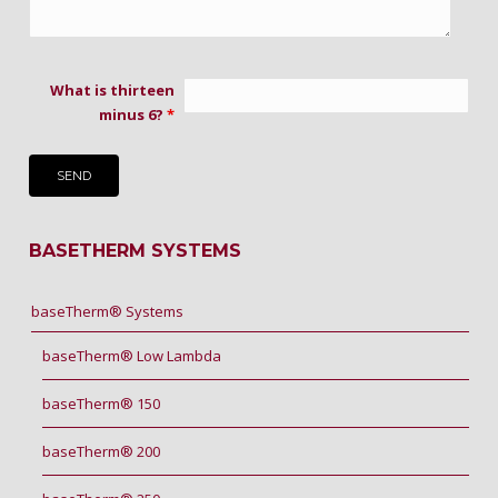
What is thirteen
minus 6?
*
BASETHERM SYSTEMS
baseTherm® Systems
baseTherm® Low Lambda
baseTherm® 150
baseTherm® 200