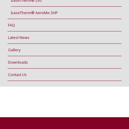
baseTherm® 250
baseTherm® AeroMix SHP
FAQ
Latest News
Gallery
Downloads
Contact Us