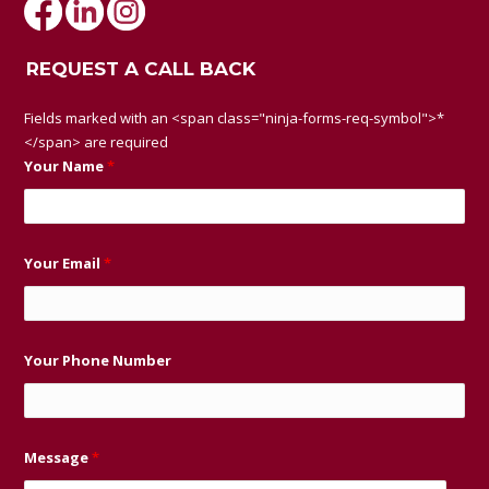
REQUEST A CALL BACK
Fields marked with an <span class="ninja-forms-req-symbol">*
</span> are required
Your Name
*
Your Email
*
Your Phone Number
Message
*