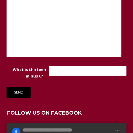
What is thirteen
minus 6?
*
FOLLOW US ON FACEBOOK