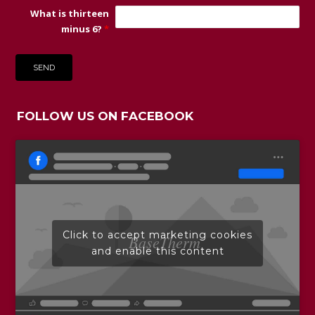
What is thirteen
minus 6?
*
FOLLOW US ON FACEBOOK
Click to accept marketing cookies
BaseTherm
and enable this content