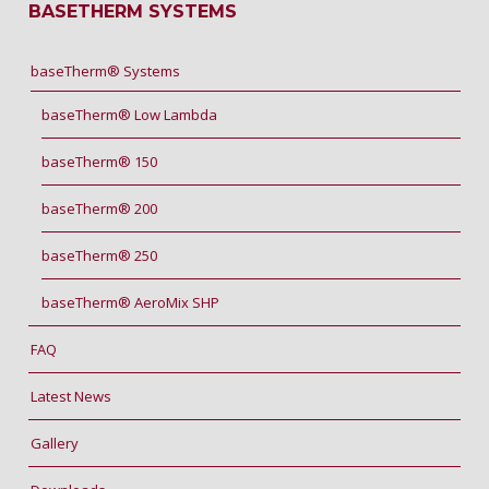
BASETHERM SYSTEMS
baseTherm® Systems
baseTherm® Low Lambda
baseTherm® 150
baseTherm® 200
baseTherm® 250
baseTherm® AeroMix SHP
FAQ
Latest News
Gallery