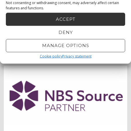
Not consenting or withdrawing consent, may adversely affect certain
features and functions.
ACCEPT
DENY
MENU
0873330683
MANAGE OPTIONS
0872232456
Cookie policy
Privacy statement