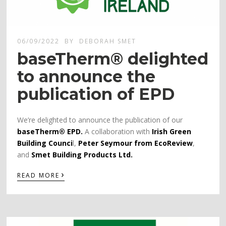
06/09/2022
BY
DEBORAH SMET
baseTherm® delighted
to announce the
publication of EPD
We’re delighted to announce the publication of our
baseTherm® EPD.
A collaboration with
Irish Green
Building Counci
l,
Peter Seymour from EcoReview
,
and
Smet Building Products Ltd.
›
READ MORE