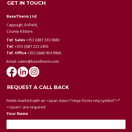
GET IN TOUCH
BaseTherm Ltd
Cappagh, Enfield,
County Kildare.
Tel: Sales
+353 (0)87 333 0683
Tel:
+353 (0)87 223 2456
Tel: Office
+353 (0)46 954 9966
Email:
sales@basetherm.com
REQUEST A CALL BACK
Fields marked with an <span class="ninja-forms-req-symbol">*
</span> are required
Your Name
*