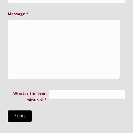
Message
*
What is thirteen
minus 6?
*