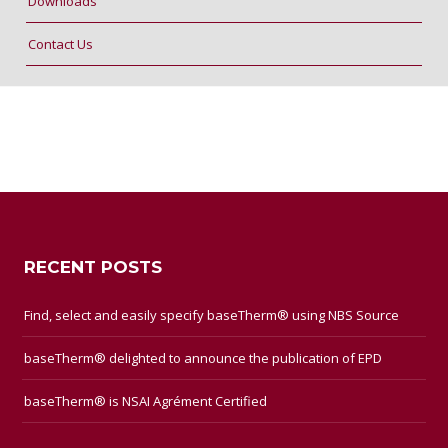
Downloads
Contact Us
RECENT POSTS
Find, select and easily specify baseTherm® using NBS Source
baseTherm® delighted to announce the publication of EPD
baseTherm® is NSAI Agrément Certified