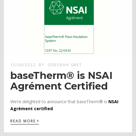
10/06/2022
BY
DEBORAH SMET
baseTherm® is NSAI
Agrément Certified
We’re delighted to announce that baseTherm® is
NSAI
Agrément certified
.
›
READ MORE