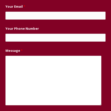
Your Email
*
Your Phone Number
Message
*