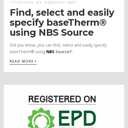
17/10/2022
BY
DEBORAH SMET
Find, select and easily
specify baseTherm®
using NBS Source
Did you know, you can find, select and easily specify
baseTherm® using
NBS
Source?
!
›
READ MORE