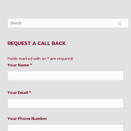
REQUEST A CALL BACK
Fields marked with an
*
are required
Your Name
*
Your Email
*
Your Phone Number