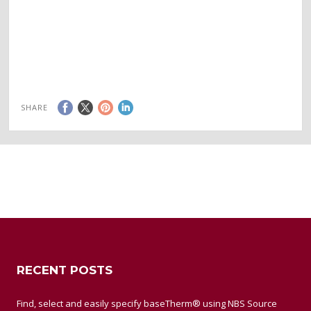
SHARE
RECENT POSTS
Find, select and easily specify baseTherm® using NBS Source