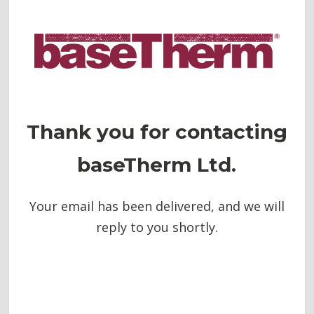
Thank you for contacting
baseTherm Ltd.
Your email has been delivered, and we will
reply to you shortly.