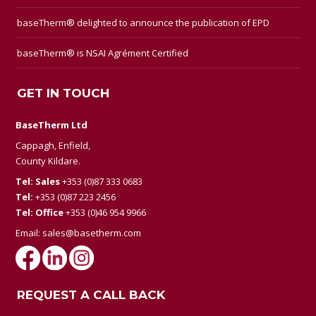
baseTherm® delighted to announce the publication of EPD
baseTherm® is NSAI Agrément Certified
GET IN TOUCH
BaseTherm Ltd
Cappagh, Enfield,
County Kildare.
Tel: Sales
+353 (0)87 333 0683
Tel:
+353 (0)87 223 2456
Tel: Office
+353 (0)46 954 9966
Email:
sales@basetherm.com
REQUEST A CALL BACK