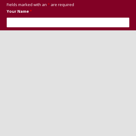
Fields marked with an
*
are required
Your Name
*
Your Email
*
Your Phone Number
Message
*