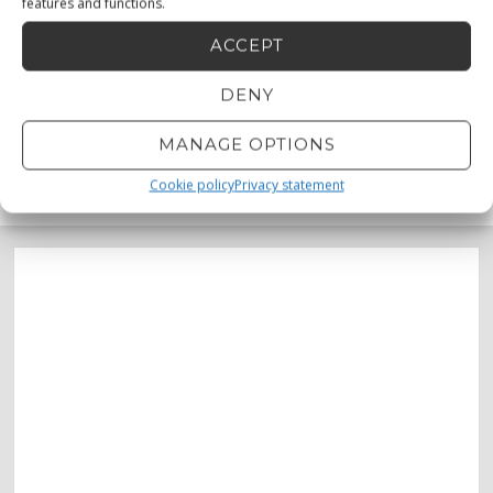
features and functions.
ACCEPT
DENY
MANAGE OPTIONS
MENU
0873330683
0872232456
Cookie policy
Privacy statement