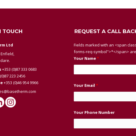
N TOUCH
REQUEST A CALL BAC
rm Ltd
Fields marked with an <span class
forms-req-symbol">*</span> are
Enfield,
Your Name
*
ldare.
s
+353 (0)87 333 0683
(0)87 223 2456
ce
+353 (0)46 954 9966
Your Email
*
les@basetherm.com
Your Phone Number