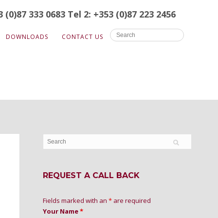
3 (0)87 333 0683
Tel 2: +353 (0)87 223 2456
DOWNLOADS
CONTACT US
REQUEST A CALL BACK
Fields marked with an
*
are required
Your Name
*