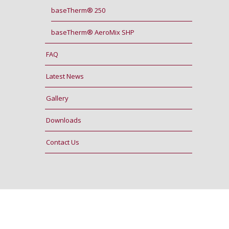
baseTherm® 250
baseTherm® AeroMix SHP
FAQ
Latest News
Gallery
Downloads
Contact Us