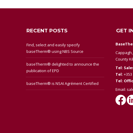
RECENT POSTS
GET I
BaseThe
Find, select and easily specify
baseTherm® using NBS Source
Cappagh, 
County Ki
baseTherm® delighted to announce the
Tel: Sale
publication of EPD
Tel:
+353 
Tel: Offi
baseTherm® is NSAI Agrément Certified
Email:
sa