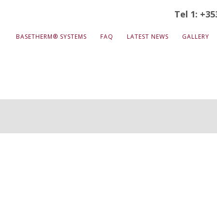
Tel 1: +35
BASETHERM® SYSTEMS
FAQ
LATEST NEWS
GALLERY