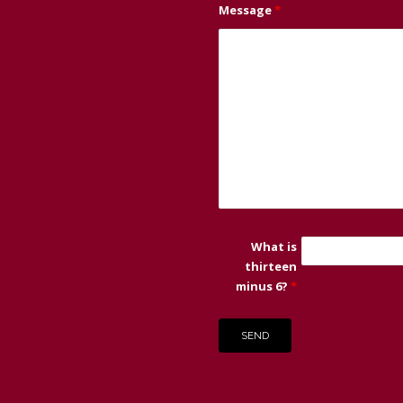
Message
*
What is
thirteen
minus 6?
*