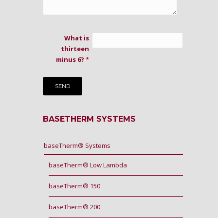
What is
thirteen
minus 6?
*
BASETHERM SYSTEMS
baseTherm® Systems
baseTherm® Low Lambda
baseTherm® 150
baseTherm® 200