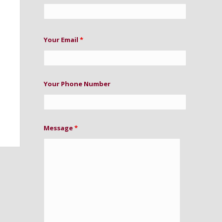
Your Email
*
Your Phone Number
Message
*