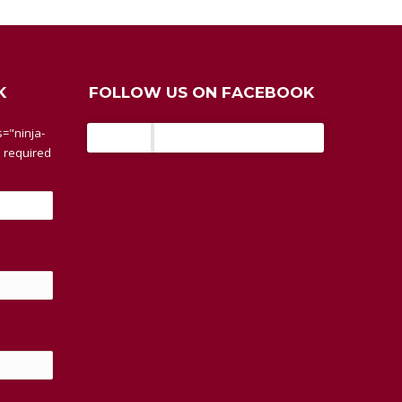
K
FOLLOW US ON FACEBOOK
BaseTherm
="ninja-
 required