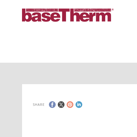
SHARE